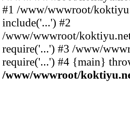
#1 /www/wwwroot/koktiyu.n
include('...') #2
/www/wwwroot/koktiyu.net/
require('...') #3 /www/wwwr
require('...') #4 {main} thr
/www/wwwroot/koktiyu.ne