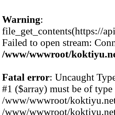
Warning
:
file_get_contents(https://a
Failed to open stream: Conn
/www/wwwroot/koktiyu.ne
Fatal error
: Uncaught Type
#1 ($array) must be of type 
/www/wwwroot/koktiyu.net/
/www/wwwroot/koktiyu.net/c